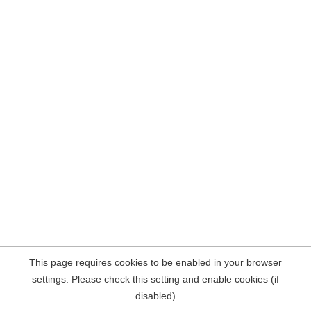
This page requires cookies to be enabled in your browser
settings. Please check this setting and enable cookies (if
disabled)