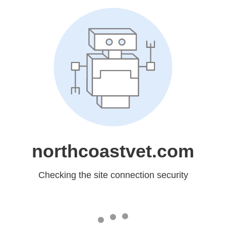
northcoastvet.com
Checking the site connection security